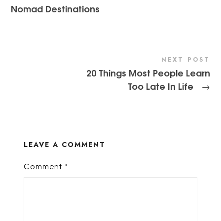
Nomad Destinations
NEXT POST
20 Things Most People Learn
Too Late In Life
→
LEAVE A COMMENT
Comment
*