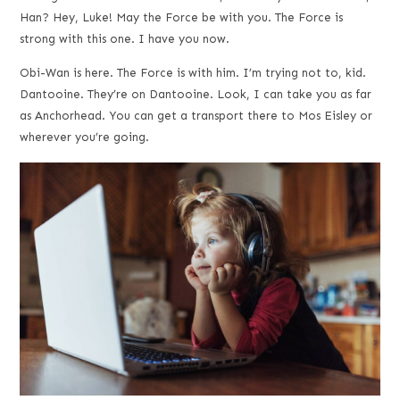
Han? Hey, Luke! May the Force be with you. The Force is
strong with this one. I have you now.
Obi-Wan is here. The Force is with him. I’m trying not to, kid.
Dantooine. They’re on Dantooine. Look, I can take you as far
as Anchorhead. You can get a transport there to Mos Eisley or
wherever you’re going.