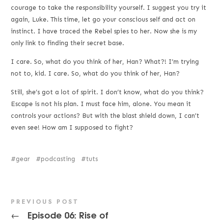
courage to take the responsibility yourself. I suggest you try it
again, Luke. This time, let go your conscious self and act on
instinct. I have traced the Rebel spies to her. Now she is my
only link to finding their secret base.
I care. So, what do you think of her, Han? What?! I’m trying
not to, kid. I care. So, what do you think of her, Han?
Still, she’s got a lot of spirit. I don’t know, what do you think?
Escape is not his plan. I must face him, alone. You mean it
controls your actions? But with the blast shield down, I can’t
even see! How am I supposed to fight?
gear
podcasting
tuts
PREVIOUS POST
Episode 06: Rise of
←