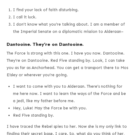
I find your lack of faith disturbing.
I call it luck.
I don’t know what you’re talking about. I am a member of
the Imperial Senate on a diplomatic mission to Alderaan–
Dantooine. They’re on Dantooine.
The Force is strong with this one. I have you now. Dantooine.
They’re on Dantooine. Red Five standing by. Look, I can take
you as far as Anchorhead. You can get a transport there to Mos
Eisley or wherever you’re going.
I want to come with you to Alderaan. There’s nothing for
me here now. I want to learn the ways of the Force and be
a Jedi, like my father before me.
Hey, Luke! May the Force be with you.
Red Five standing by.
I have traced the Rebel spies to her. Now she is my only link to
finding their secret base. I care. So, what do you think of her,