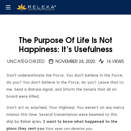
Find
De-
the
stress,
relax
best
The Purpose Of Life Is Not
and
Happiness: It’s Usefulness
fall
de-
asleep
UNCATEGORIZED
NOVEMBER 24, 2020
16 VIEWS
stress
Don’t underestimate the Force. You don’t believe in the Force,
and
do you? You don’t believe in the Force, do you? Leave that to
me. Send a distress signal, and inform the Senate that all on
sleep
board were killed.
Don’t act so surprised, Your Highness. You weren’t on any mercy
audiobooks,
mission this time. Several transmissions were beamed to this
ship by Rebel spies.
I want to know what happened to the
eBooks
plans they sent you.
Your eyes can deceive you.