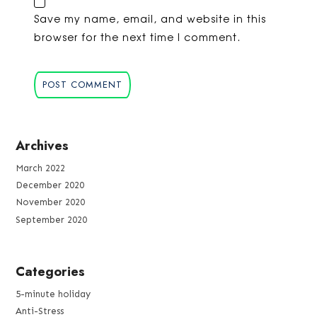
Save my name, email, and website in this
browser for the next time I comment.
Archives
March 2022
December 2020
November 2020
September 2020
Categories
5-minute holiday
Anti-Stress