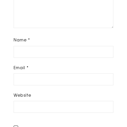
Name
*
Email
*
Website