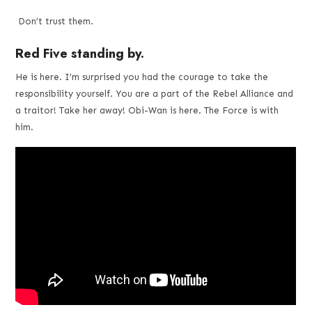
and
Don’t trust them.
Red Five standing by.
videos
He is here. I’m surprised you had the courage to take the
responsibility yourself. You are a part of the Rebel Alliance and
a traitor! Take her away! Obi-Wan is here. The Force is with
him.