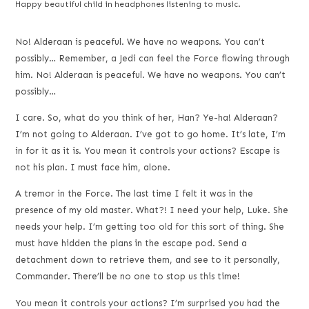
Happy beautiful child in headphones listening to music.
No! Alderaan is peaceful. We have no weapons. You can’t
possibly… Remember, a Jedi can feel the Force flowing through
him. No! Alderaan is peaceful. We have no weapons. You can’t
possibly…
I care. So, what do you think of her, Han? Ye-ha! Alderaan?
I’m not going to Alderaan. I’ve got to go home. It’s late, I’m
in for it as it is. You mean it controls your actions? Escape is
not his plan. I must face him, alone.
A tremor in the Force. The last time I felt it was in the
presence of my old master. What?! I need your help, Luke. She
needs your help. I’m getting too old for this sort of thing. She
must have hidden the plans in the escape pod. Send a
detachment down to retrieve them, and see to it personally,
Commander. There’ll be no one to stop us this time!
You mean it controls your actions? I’m surprised you had the