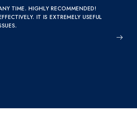
 ANY TIME. HIGHLY RECOMMENDED!
IT R
ECTIVELY. IT IS EXTREMELY USEFUL
AND 
SSUES.