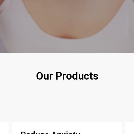
Our Products