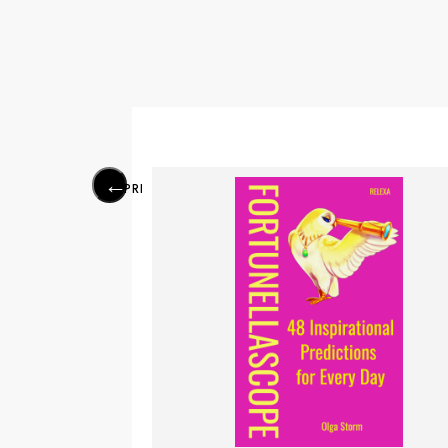
PREVIOUS