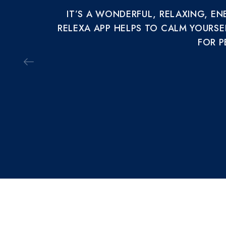
IT’S A WONDERFUL, RELAXING, E
RELEXA APP HELPS TO CALM YOURSE
FOR P