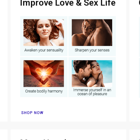
Improve Love & Sex Life
SHOP NOW