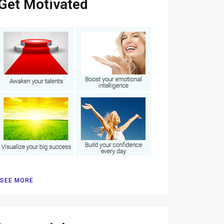
Get Motivated
SEE MORE