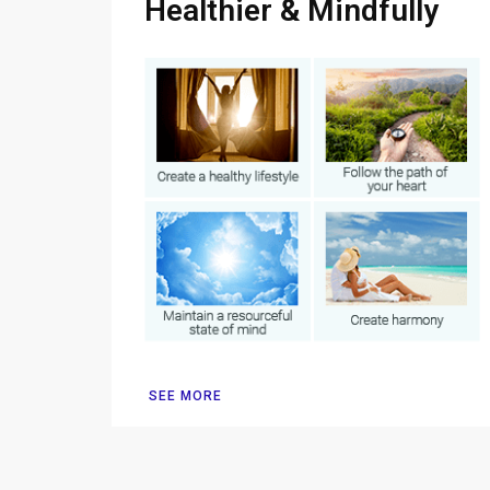
Healthier & Mindfully
SEE MORE