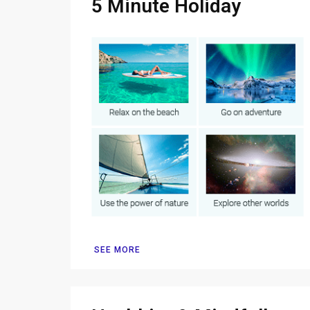
5 Minute Holiday
SEE MORE