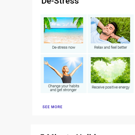
De-Stress
SEE MORE