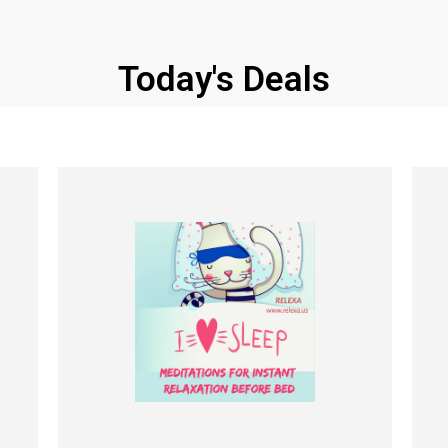
Today's Deals