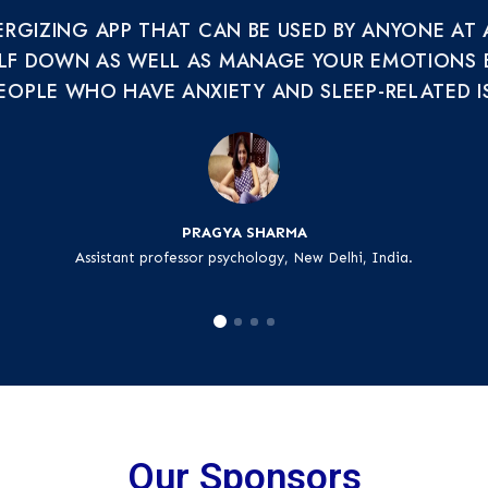
NERGIZING APP THAT CAN BE USED BY ANYONE AT
LF DOWN AS WELL AS MANAGE YOUR EMOTIONS EFF
EOPLE WHO HAVE ANXIETY AND SLEEP-RELATED I
PRAGYA SHARMA
Assistant professor psychology, New Delhi, India.
Our Sponsors