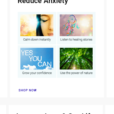
Reduce Anxiety
SHOP NOW