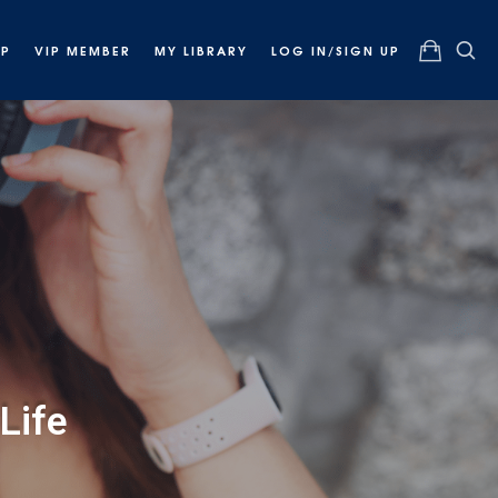
OP
VIP MEMBER
MY LIBRARY
LOG IN/SIGN UP
Life