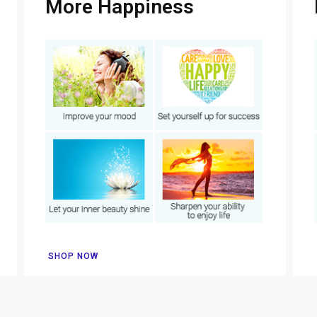
More Happiness
SHOP NOW