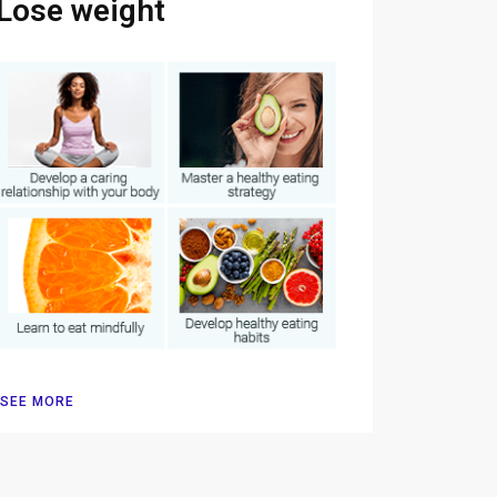
Lose weight
SEE MORE