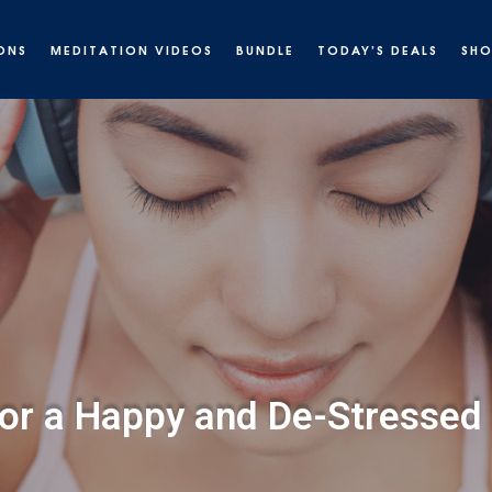
ONS
MEDITATION VIDEOS
BUNDLE
TODAY’S DEALS
SH
or a Happy and De-Stressed 