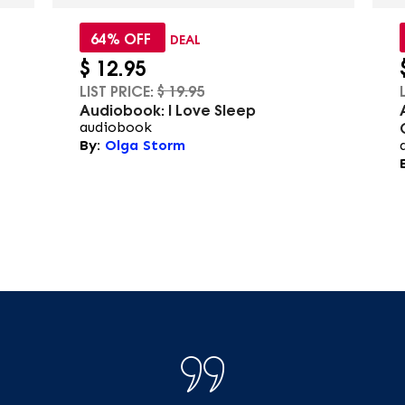
64% OFF
DEAL
$
12.95
LIST PRICE:
$
19.95
Audiobook: I Love Sleep
audiobook
By:
Olga Storm