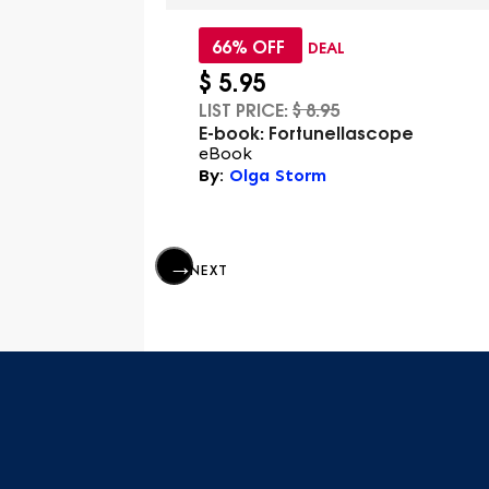
66% OFF
DEAL
$
5.95
LIST PRICE:
$
8.95
re Cosmos
E-book: Fortunellascope
eBook
 Burger
By:
Olga Storm
NEXT