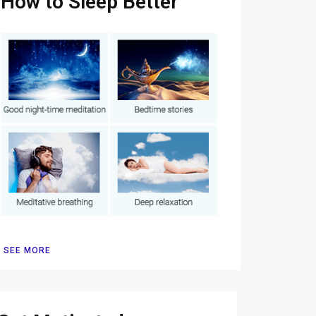
How to Sleep Better
SEE MORE