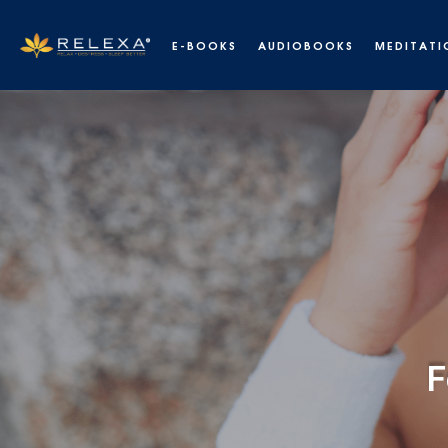
E-BOOKS
AUDIOBOOKS
MEDITATI
De-stress, relax and fall asleep
F