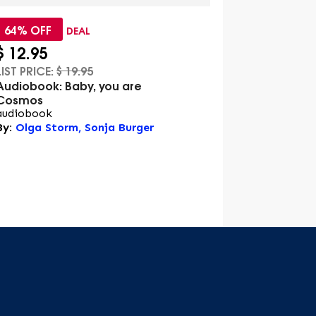
64% OFF
72% OFF
DEAL
$
12.95
$
12.95
LIST PRICE:
$
19.95
LIST PRICE:
$
Audiobook: Baby, you are
Audiobook: 
Cosmos
audiobook
audiobook
By:
Olga Sto
By:
Olga Storm, Sonja Burger